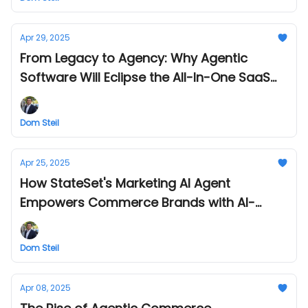
Apr 29, 2025
From Legacy to Agency: Why Agentic
Software Will Eclipse the All-In-One SaaS
Platform
Dom Steil
Apr 25, 2025
How StateSet's Marketing AI Agent
Empowers Commerce Brands with AI-
Generated Images
Dom Steil
Apr 08, 2025