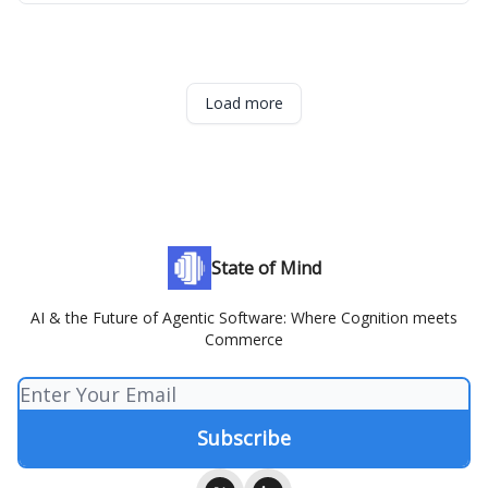
Load more
State of Mind
AI & the Future of Agentic Software: Where Cognition meets
Commerce