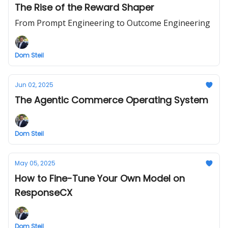
The Rise of the Reward Shaper
From Prompt Engineering to Outcome Engineering
Dom Steil
Jun 02, 2025
The Agentic Commerce Operating System
Dom Steil
May 05, 2025
How to Fine-Tune Your Own Model on
ResponseCX
Dom Steil