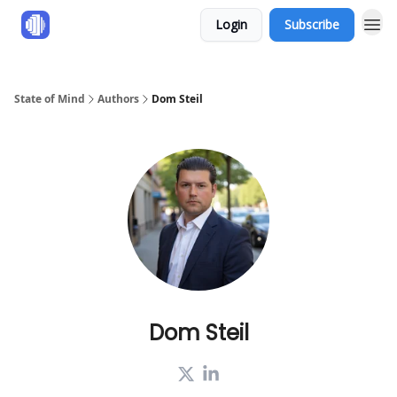
Login
Subscribe
State of Mind
Authors
Dom Steil
Dom Steil