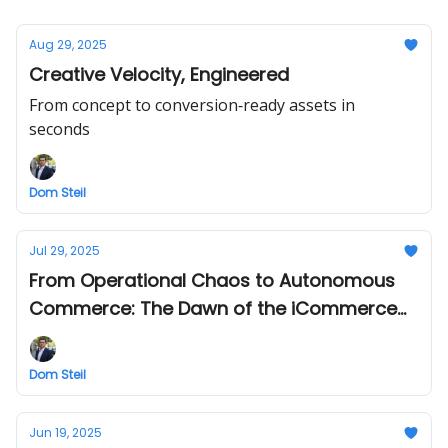
Aug 29, 2025
Creative Velocity, Engineered
From concept to conversion‐ready assets in
seconds
Dom Steil
Jul 29, 2025
From Operational Chaos to Autonomous
Commerce: The Dawn of the iCommerce
Engine
Dom Steil
Jun 19, 2025