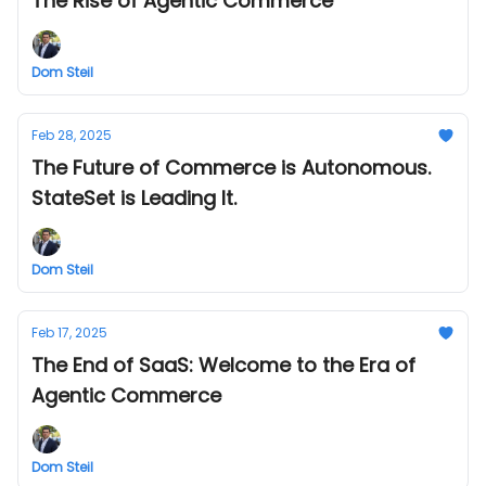
The Rise of Agentic Commerce
Dom Steil
Feb 28, 2025
The Future of Commerce is Autonomous.
StateSet is Leading It.
Dom Steil
Feb 17, 2025
The End of SaaS: Welcome to the Era of
Agentic Commerce
Dom Steil