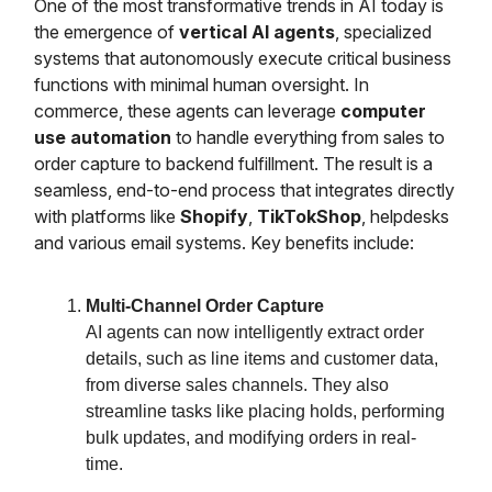
One of the most transformative trends in AI today is
the emergence of
vertical AI agents
, specialized
systems that autonomously execute critical business
functions with minimal human oversight. In
commerce, these agents can leverage
computer
use automation
to handle everything from sales to
order capture to backend fulfillment. The result is a
seamless, end-to-end process that integrates directly
with platforms like
Shopify
,
TikTokShop
, helpdesks
and various email systems. Key benefits include:
Multi-Channel Order Capture
AI agents can now intelligently extract order
details, such as line items and customer data,
from diverse sales channels. They also
streamline tasks like placing holds, performing
bulk updates, and modifying orders in real-
time.