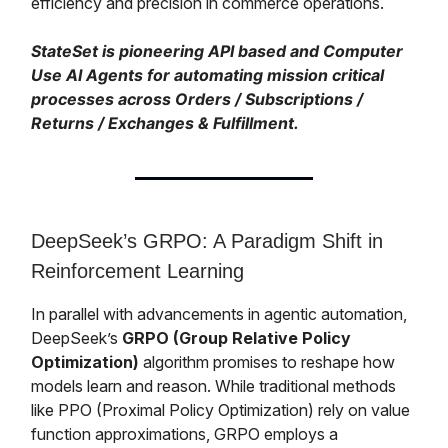
efficiency and precision in commerce operations.
StateSet is pioneering API based and Computer
Use AI Agents for automating mission critical
processes across Orders / Subscriptions /
Returns / Exchanges & Fulfillment.
DeepSeek’s GRPO: A Paradigm Shift in
Reinforcement Learning
In parallel with advancements in agentic automation,
DeepSeek’s
GRPO (Group Relative Policy
Optimization)
algorithm promises to reshape how
models learn and reason. While traditional methods
like PPO (Proximal Policy Optimization) rely on value
function approximations, GRPO employs a