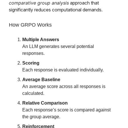
comparative group analysis
approach that
significantly reduces computational demands.
How GRPO Works
Multiple Answers
An LLM generates several potential
responses.
Scoring
Each response is evaluated individually.
Average Baseline
An average score across all responses is
calculated.
Relative Comparison
Each response’s score is compared against
the group average.
Reinforcement