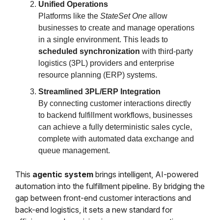
Unified Operations
Platforms like the
StateSet One
allow
businesses to create and manage operations
in a single environment. This leads to
scheduled synchronization
with third-party
logistics (3PL) providers and enterprise
resource planning (ERP) systems.
Streamlined 3PL/ERP Integration
By connecting customer interactions directly
to backend fulfillment workflows, businesses
can achieve a fully deterministic sales cycle,
complete with automated data exchange and
queue management.
This
agentic system
brings intelligent, AI-powered
automation into the fulfillment pipeline. By bridging the
gap between front-end customer interactions and
back-end logistics, it sets a new standard for