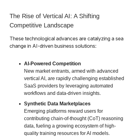
The Rise of Vertical AI: A Shifting
Competitive Landscape
These technological advances are catalyzing a sea
change in AI-driven business solutions:
AI-Powered Competition
New market entrants, armed with advanced
vertical AI, are rapidly challenging established
SaaS providers by leveraging automated
workflows and data-driven insights.
Synthetic Data Marketplaces
Emerging platforms reward users for
contributing chain-of-thought (CoT) reasoning
data, fueling a growing ecosystem of high-
quality training resources for AI models.