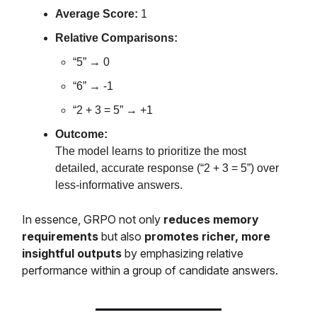
Average Score:
1
Relative Comparisons:
“5” → 0
“6” → -1
“2 + 3 = 5” → +1
Outcome:
The model learns to prioritize the most
detailed, accurate response (“2 + 3 = 5”) over
less-informative answers.
In essence, GRPO not only
reduces memory
requirements
but also
promotes richer, more
insightful outputs
by emphasizing relative
performance within a group of candidate answers.