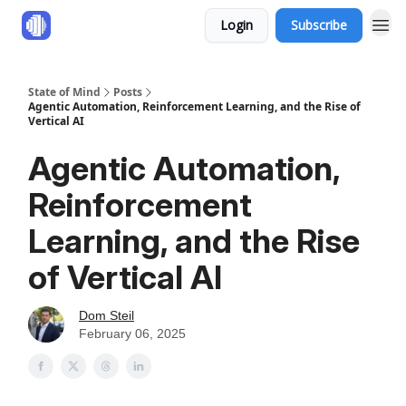
Login
Subscribe
State of Mind
Posts
Agentic Automation, Reinforcement Learning, and the Rise of
Vertical AI
Agentic Automation,
Reinforcement
Learning, and the Rise
of Vertical AI
Dom Steil
February 06, 2025