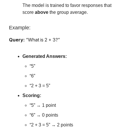
The model is trained to favor responses that
score
above
the group average.
Example:
Query:
“What is 2 + 3?”
Generated Answers:
“5”
“6”
“2 + 3 = 5”
Scoring:
“5” → 1 point
“6” → 0 points
“2 + 3 = 5” → 2 points