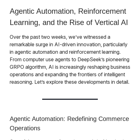
Agentic Automation, Reinforcement
Learning, and the Rise of Vertical AI
Over the past two weeks, we’ve witnessed a
remarkable surge in AI-driven innovation, particularly
in agentic automation and reinforcement learning.
From computer use agents to DeepSeek’s pioneering
GRPO algorithm, AI is increasingly reshaping business
operations and expanding the frontiers of intelligent
reasoning. Let’s explore these developments in detail.
Agentic Automation: Redefining Commerce
Operations