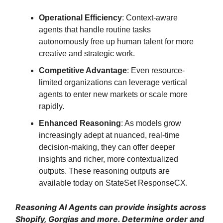
Operational Efficiency
: Context-aware
agents that handle routine tasks
autonomously free up human talent for more
creative and strategic work.
Competitive Advantage
: Even resource-
limited organizations can leverage vertical
agents to enter new markets or scale more
rapidly.
Enhanced Reasoning
: As models grow
increasingly adept at nuanced, real-time
decision-making, they can offer deeper
insights and richer, more contextualized
outputs. These reasoning outputs are
available today on StateSet ResponseCX.
Reasoning AI Agents can provide insights across
Shopify, Gorgias and more. Determine order and