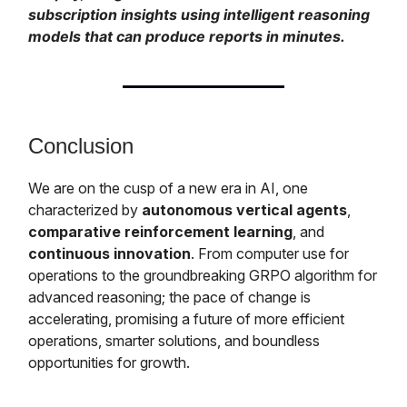
subscription insights using intelligent reasoning
models that can produce reports in minutes.
Conclusion
We are on the cusp of a new era in AI, one
characterized by
autonomous vertical agents
,
comparative reinforcement learning
, and
continuous innovation
. From computer use for
operations to the groundbreaking GRPO algorithm for
advanced reasoning; the pace of change is
accelerating, promising a future of more efficient
operations, smarter solutions, and boundless
opportunities for growth.