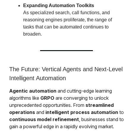
Expanding Automation Toolkits
As specialized search, call functions, and
reasoning engines proliferate, the range of
tasks that can be automated continues to
broaden.
The Future: Vertical Agents and Next-Level
Intelligent Automation
Agentic automation
and cutting-edge learning
algorithms like
GRPO
are converging to unlock
unprecedented opportunities. From
streamlined
operations
and
intelligent process automation
to
continuous model refinement
, businesses stand to
gain a powerful edge in a rapidly evolving market.