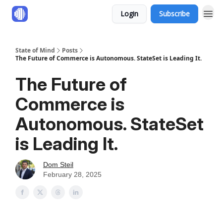
Login
Subscribe
State of Mind
Posts
The Future of Commerce is Autonomous. StateSet is Leading It.
The Future of
Commerce is
Autonomous. StateSet
is Leading It.
Dom Steil
February 28, 2025