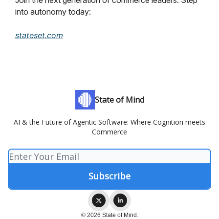
Join the next generation of commerce leaders. Step
into autonomy today:
stateset.com
State of Mind
AI & the Future of Agentic Software: Where Cognition meets
Commerce
© 2026 State of Mind.