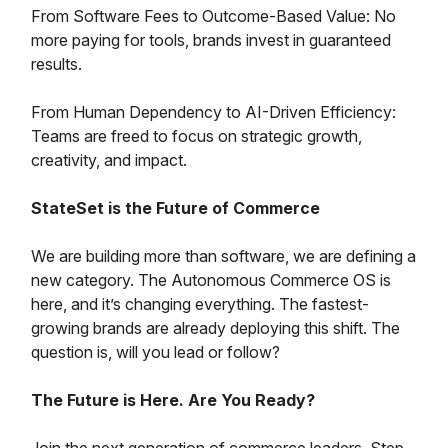
From Software Fees to Outcome-Based Value: No
more paying for tools, brands invest in guaranteed
results.
From Human Dependency to AI-Driven Efficiency:
Teams are freed to focus on strategic growth,
creativity, and impact.
StateSet is the Future of Commerce
We are building more than software, we are defining a
new category. The Autonomous Commerce OS is
here, and it’s changing everything. The fastest-
growing brands are already deploying this shift. The
question is, will you lead or follow?
The Future is Here. Are You Ready?