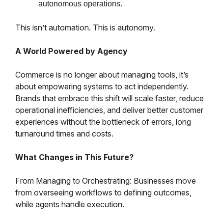
autonomous operations.
This isn’t automation. This is autonomy.
A World Powered by Agency
Commerce is no longer about managing tools, it’s
about empowering systems to act independently.
Brands that embrace this shift will scale faster, reduce
operational inefficiencies, and deliver better customer
experiences without the bottleneck of errors, long
turnaround times and costs.
What Changes in This Future?
From Managing to Orchestrating: Businesses move
from overseeing workflows to defining outcomes,
while agents handle execution.