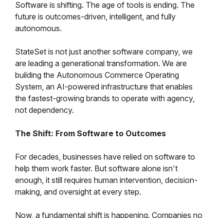
Software is shifting. The age of tools is ending. The
future is outcomes-driven, intelligent, and fully
autonomous.
StateSet is not just another software company, we
are leading a generational transformation. We are
building the Autonomous Commerce Operating
System, an AI-powered infrastructure that enables
the fastest-growing brands to operate with agency,
not dependency.
The Shift: From Software to Outcomes
For decades, businesses have relied on software to
help them work faster. But software alone isn't
enough, it still requires human intervention, decision-
making, and oversight at every step.
Now, a fundamental shift is happening. Companies no