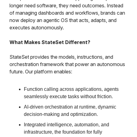
longer need software, they need outcomes. Instead
of managing dashboards and workflows, brands can
now deploy an agentic OS that acts, adapts, and
executes autonomously.
What Makes StateSet Different?
StateSet provides the models, instructions, and
orchestration framework that power an autonomous
future. Our platform enables:
Function calling across applications, agents
seamlessly execute tasks without friction.
AI-driven orchestration at runtime, dynamic
decision-making and optimization.
Integrated intelligence, automation, and
infrastructure, the foundation for fully