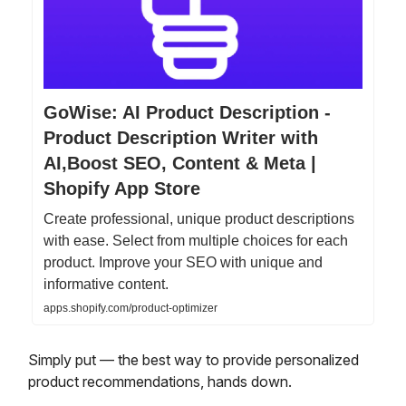
GoWise: AI Product Description -
Product Description Writer with
AI,Boost SEO, Content & Meta |
Shopify App Store
Create professional, unique product descriptions
with ease. Select from multiple choices for each
product. Improve your SEO with unique and
informative content.
apps.shopify.com/product-optimizer
Simply put — the best way to provide personalized
product recommendations, hands down.