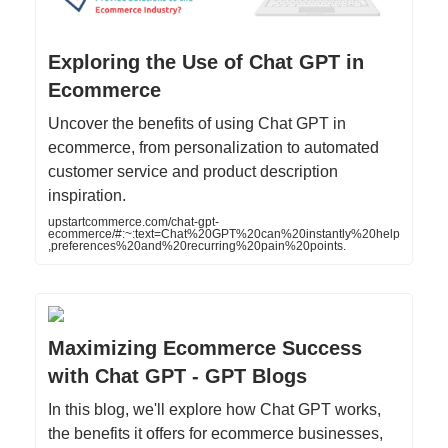
Exploring the Use of Chat GPT in
Ecommerce
Uncover the benefits of using Chat GPT in
ecommerce, from personalization to automated
customer service and product description
inspiration.
upstartcommerce.com/chat-gpt-
ecommerce/#:~:text=Chat%20GPT%20can%20instantly%20help
,preferences%20and%20recurring%20pain%20points.
Maximizing Ecommerce Success
with Chat GPT - GPT Blogs
In this blog, we'll explore how Chat GPT works,
the benefits it offers for ecommerce businesses,