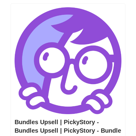
Bundles Upsell | PickyStory -
Bundles Upsell | PickyStory - Bundle