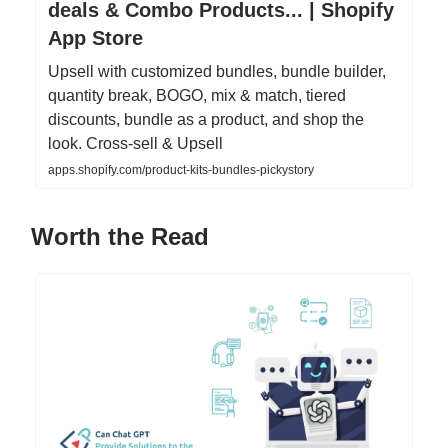
deals & Combo Products... | Shopify
App Store
Upsell with customized bundles, bundle builder,
quantity break, BOGO, mix & match, tiered
discounts, bundle as a product, and shop the
look. Cross-sell & Upsell
apps.shopify.com/product-kits-bundles-pickystory
Worth the Read