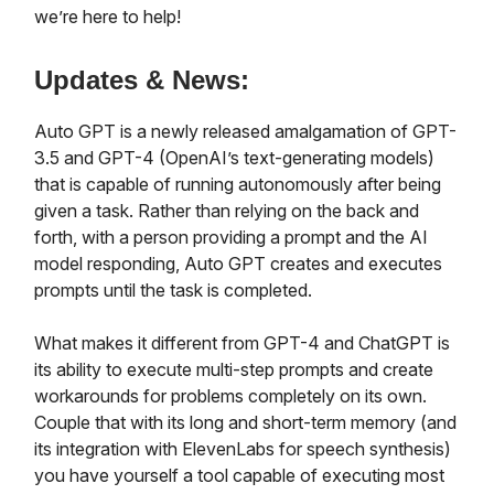
we’re here to help!
Updates & News:
Auto GPT is a newly released amalgamation of GPT-
3.5 and GPT-4 (OpenAI’s text-generating models)
that is capable of running autonomously after being
given a task. Rather than relying on the back and
forth, with a person providing a prompt and the AI
model responding, Auto GPT creates and executes
prompts until the task is completed.
What makes it different from GPT-4 and ChatGPT is
its ability to execute multi-step prompts and create
workarounds for problems completely on its own.
Couple that with its long and short-term memory (and
its integration with ElevenLabs for speech synthesis)
you have yourself a tool capable of executing most