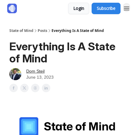
Login
Subscribe
State of Mind
Posts
Everything Is A State of Mind
Everything Is A State
of Mind
Dom Steil
June 13, 2023