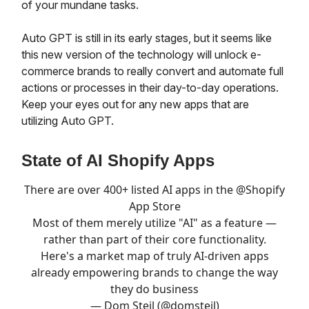
of your mundane tasks.
Auto GPT is still in its early stages, but it seems like
this new version of the technology will unlock e-
commerce brands to really convert and automate full
actions or processes in their day-to-day operations.
Keep your eyes out for any new apps that are
utilizing Auto GPT.
State of AI Shopify Apps
There are over 400+ listed AI apps in the
@Shopify
App Store
Most of them merely utilize "AI" as a feature —
rather than part of their core functionality.
Here's a market map of truly AI-driven apps
already empowering brands to change the way
they do business
— Dom Steil (@domsteil)