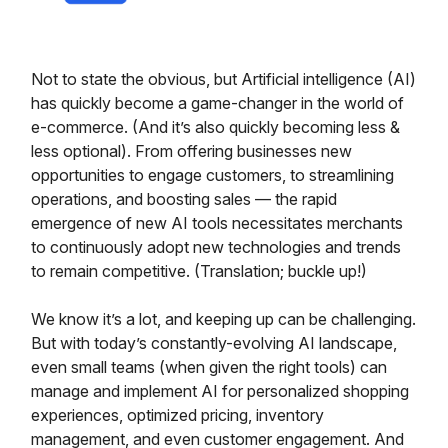
Not to state the obvious, but Artificial intelligence (AI)
has quickly become a game-changer in the world of
e-commerce. (And it’s also quickly becoming less &
less optional). From offering businesses new
opportunities to engage customers, to streamlining
operations, and boosting sales — the rapid
emergence of new AI tools necessitates merchants
to continuously adopt new technologies and trends
to remain competitive. (Translation; buckle up!)
We know it’s a lot, and keeping up can be challenging.
But with today’s constantly-evolving AI landscape,
even small teams (when given the right tools) can
manage and implement AI for personalized shopping
experiences, optimized pricing, inventory
management, and even customer engagement. And