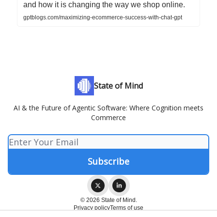
and how it is changing the way we shop online.
gptblogs.com/maximizing-ecommerce-success-with-chat-gpt
State of Mind
AI & the Future of Agentic Software: Where Cognition meets
Commerce
© 2026 State of Mind.
Privacy policy
Terms of use