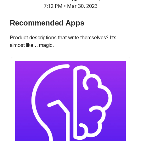
7:12 PM • Mar 30, 2023
Recommended Apps
Product descriptions that write themselves? It’s
almost like… magic.