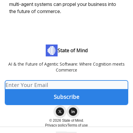
multi-agent systems can propel your business into
the future of commerce.
State of Mind
AI & the Future of Agentic Software: Where Cognition meets
Commerce
© 2026 State of Mind.
Privacy policy
Terms of use
Powered by beehiiv