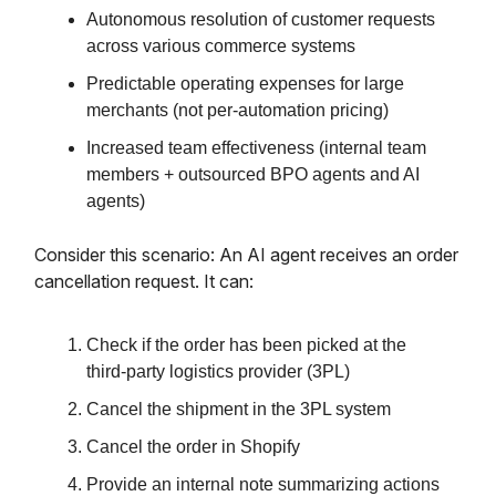
Autonomous resolution of customer requests
across various commerce systems
Predictable operating expenses for large
merchants (not per-automation pricing)
Increased team effectiveness (internal team
members + outsourced BPO agents and AI
agents)
Consider this scenario: An AI agent receives an order
cancellation request. It can:
Check if the order has been picked at the
third-party logistics provider (3PL)
Cancel the shipment in the 3PL system
Cancel the order in Shopify
Provide an internal note summarizing actions