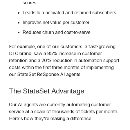
scores
Leads to reactivated and retained subscribers
Improves net value per customer
Reduces churn and cost-to-serve
For example, one of our customers, a fast-growing
DTC brand, saw a 85% increase in customer
retention and a 20% reduction in automation support
costs within the first three months of implementing
our StateSet ReSponse AI agents.
The StateSet Advantage
Our AI agents are currently automating customer
service at a scale of thousands of tickets per month.
Here's how they're making a difference: