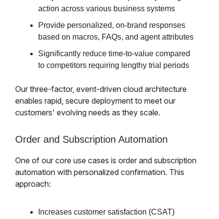
action across various business systems
Provide personalized, on-brand responses
based on macros, FAQs, and agent attributes
Significantly reduce time-to-value compared
to competitors requiring lengthy trial periods
Our three-factor, event-driven cloud architecture
enables rapid, secure deployment to meet our
customers' evolving needs as they scale.
Order and Subscription Automation
One of our core use cases is order and subscription
automation with personalized confirmation. This
approach:
Increases customer satisfaction (CSAT)