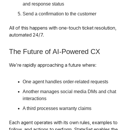
and response status
Send a confirmation to the customer
All of this happens with one-touch ticket resolution,
automated 24/7.
The Future of AI-Powered CX
We're rapidly approaching a future where:
One agent handles order-related requests
Another manages social media DMs and chat
interactions
A third processes warranty claims
Each agent operates with its own rules, examples to
follow, and actions to perform. StateSet enables the