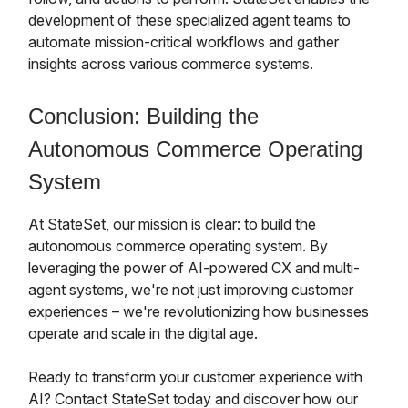
development of these specialized agent teams to
automate mission-critical workflows and gather
insights across various commerce systems.
Conclusion: Building the
Autonomous Commerce Operating
System
At StateSet, our mission is clear: to build the
autonomous commerce operating system. By
leveraging the power of AI-powered CX and multi-
agent systems, we're not just improving customer
experiences – we're revolutionizing how businesses
operate and scale in the digital age.
Ready to transform your customer experience with
AI? Contact StateSet today and discover how our