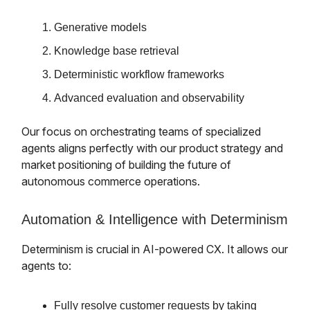
Generative models
Knowledge base retrieval
Deterministic workflow frameworks
Advanced evaluation and observability
Our focus on orchestrating teams of specialized
agents aligns perfectly with our product strategy and
market positioning of building the future of
autonomous commerce operations.
Automation & Intelligence with Determinism
Determinism is crucial in AI-powered CX. It allows our
agents to:
Fully resolve customer requests by taking