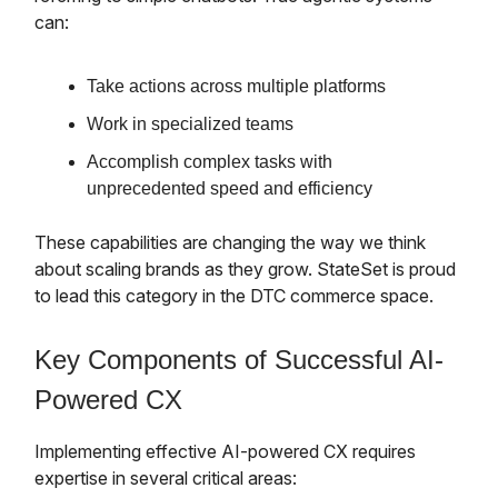
can:
Take actions across multiple platforms
Work in specialized teams
Accomplish complex tasks with
unprecedented speed and efficiency
These capabilities are changing the way we think
about scaling brands as they grow. StateSet is proud
to lead this category in the DTC commerce space.
Key Components of Successful AI-
Powered CX
Implementing effective AI-powered CX requires
expertise in several critical areas: