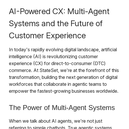
AI-Powered CX: Multi-Agent
Systems and the Future of
Customer Experience
In today's rapidly evolving digital landscape, artificial
intelligence (AI) is revolutionizing customer
experience (CX) for direct-to-consumer (DTC)
commerce. At StateSet, we're at the forefront of this
transformation, building the next generation of digital
workforces that collaborate in agentic teams to
empower the fastest-growing businesses worldwide.
The Power of Multi-Agent Systems
When we talk about AI agents, we're not just
referring to simple chatbots. True agentic systems