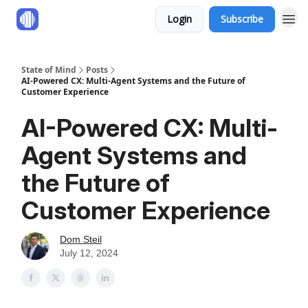
Login
Subscribe
State of Mind
Posts
AI-Powered CX: Multi-Agent Systems and the Future of
Customer Experience
AI-Powered CX: Multi-
Agent Systems and
the Future of
Customer Experience
Dom Steil
July 12, 2024