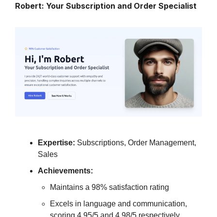
Robert: Your Subscription and Order Specialist
Expertise:
Subscriptions, Order Management,
Sales
Achievements:
Maintains a 98% satisfaction rating
Excels in language and communication,
scoring 4.95/5 and 4.98/5 respectively