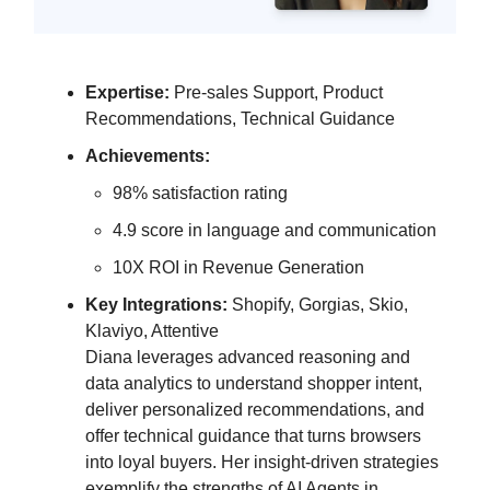
Expertise:
Pre-sales Support, Product
Recommendations, Technical Guidance
Achievements:
98% satisfaction rating
4.9 score in language and communication
10X ROI in Revenue Generation
Key Integrations:
Shopify, Gorgias, Skio,
Klaviyo, Attentive
Diana leverages advanced reasoning and
data analytics to understand shopper intent,
deliver personalized recommendations, and
offer technical guidance that turns browsers
into loyal buyers. Her insight-driven strategies
exemplify the strengths of AI Agents in