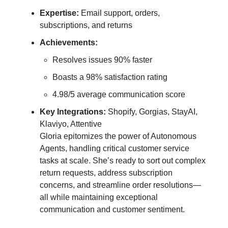
Expertise:
Email support, orders,
subscriptions, and returns
Achievements:
Resolves issues 90% faster
Boasts a 98% satisfaction rating
4.98/5 average communication score
Key Integrations:
Shopify, Gorgias, StayAI,
Klaviyo, Attentive
Gloria epitomizes the power of Autonomous
Agents, handling critical customer service
tasks at scale. She’s ready to sort out complex
return requests, address subscription
concerns, and streamline order resolutions—
all while maintaining exceptional
communication and customer sentiment.