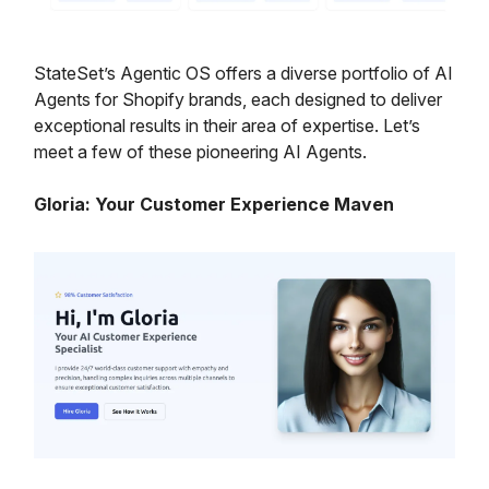
StateSet’s Agentic OS offers a diverse portfolio of AI
Agents for Shopify brands, each designed to deliver
exceptional results in their area of expertise. Let’s
meet a few of these pioneering AI Agents.
Gloria: Your Customer Experience Maven