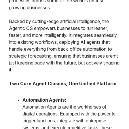
processes across some of the world’s fastest
growing businesses.
Backed by cutting-edge artificial intelligence, the
Agentic OS empowers businesses to run leaner,
faster, and more intelligently. It integrates seamlessly
into existing workflows, deploying AI agents that
handle everything from back-office automation to
strategic forecasting, ensuring that businesses aren’t
just keeping pace with the future, but actively shaping
it.
Two Core Agent Classes, One Unified Platform
Automation Agents:
Automation Agents are the workhorses of
digital operations. Equipped with the power to
trigger functions, integrate with enterprise
systems, and execute repetitive tasks, these