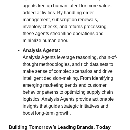
agents free up human talent for more value-
added activities. By handling order
management, subscription renewals,
inventory checks, and returns processing,
these agents streamline operations and
minimize human error.
Analysis Agents:
Analysis Agents leverage reasoning, chain-of-
thought methodologies, and rich data sets to
make sense of complex scenarios and drive
intelligent decision-making. From identifying
emerging marketing trends and customer
behavior patterns to optimizing supply chain
logistics, Analysis Agents provide actionable
insights that guide strategic initiatives and
boost long-term growth.
Building Tomorrow’s Leading Brands, Today