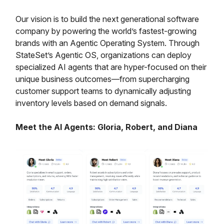
Our vision is to build the next generational software
company by powering the world’s fastest-growing
brands with an Agentic Operating System. Through
StateSet’s Agentic OS, organizations can deploy
specialized AI agents that are hyper-focused on their
unique business outcomes—from supercharging
customer support teams to dynamically adjusting
inventory levels based on demand signals.
Meet the AI Agents: Gloria, Robert, and Diana