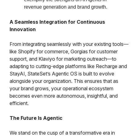
revenue generation and brand growth.
A Seamless Integration for Continuous
Innovation
From integrating seamlessly with your existing tools—
like Shopify for commerce, Gorgias for customer
support, and Klaviyo for marketing outreach—to
adapting to cutting-edge platforms like Recharge and
StayAI, StateSet’s Agentic OS is built to evolve
alongside your organization. This ensures that as
your brand grows, your operational ecosystem
becomes even more autonomous, insightful, and
efficient.
The Future Is Agentic
We stand on the cusp of a transformative era in