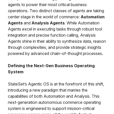
agents to power their most critical business
operations. Two distinct classes of agents are taking
center stage in the world of commerce:
Automation
Agents
and
Analysis Agents
. While Automation
Agents excel in executing tasks through robust tool
integration and precise function calling, Analysis
Agents shine in their ability to synthesize data, reason
through complexities, and provide strategic insights
powered by advanced chain-of-thought processes.
Defining the Next-Gen Business Operating
System
StateSet’s Agentic OS is at the forefront of this shift,
introducing a new paradigm that marries the
capabilities of both Automation and Analysis. This
next-generation autonomous commerce operating
system is engineered to support mission-critical