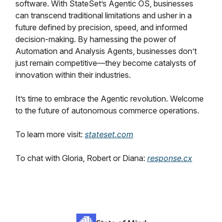
software. With StateSet’s Agentic OS, businesses
can transcend traditional limitations and usher in a
future defined by precision, speed, and informed
decision-making. By harnessing the power of
Automation and Analysis Agents, businesses don’t
just remain competitive—they become catalysts of
innovation within their industries.
It’s time to embrace the Agentic revolution. Welcome
to the future of autonomous commerce operations.
To learn more visit:
stateset.com
To chat with Gloria, Robert or Diana:
response.cx