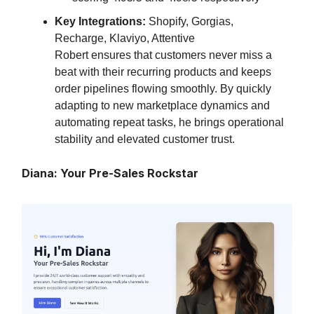
Key Integrations:
Shopify, Gorgias,
Recharge, Klaviyo, Attentive
Robert ensures that customers never miss a
beat with their recurring products and keeps
order pipelines flowing smoothly. By quickly
adapting to new marketplace dynamics and
automating repeat tasks, he brings operational
stability and elevated customer trust.
Diana: Your Pre-Sales Rockstar