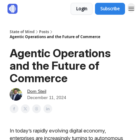
Login
Subscribe
State of Mind
Posts
Agentic Operations and the Future of Commerce
Agentic Operations
and the Future of
Commerce
Dom Steil
December 11, 2024
In today’s rapidly evolving digital economy,
enterprises are increasingly turning to autonomous